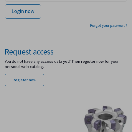
Forgot your password?
Request access
You do not have any access data yet? Then register now for your
personal web catalog.
Register now