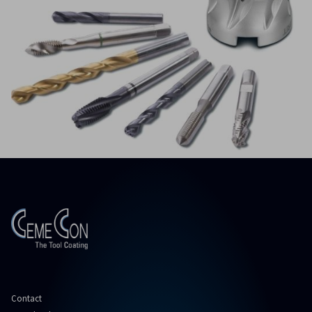
Contact