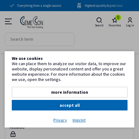
Everything from a single source
Highest quality & precision
Coating units
0
Coatings
Search
Favorites
Log in
Periphery
Know-how
We use cookies
Homepage
Log in
Service
We can place them to analyze our visitor data, to improve our
website, display personalized content and offer you a great
Sign in
website experience. For more information about the cookies
we use, open the settings.
Simply register with your e-mail address and password to take
Customer information
advantage of all the benefits in the web catalog.
more information
accept all
E-mail
Privacy
Imprint
Password