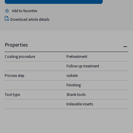
Add to favorites
Download article details
Properties
Coating procedure
Pretreatment
Follow up treatment
Process step
radiate
Finishing
Tool type
Shank tools
Indexable inserts