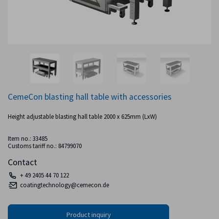
CemeCon blasting hall table with accessories
Height adjustable blasting hall table 2000 x 625mm (LxW)
Item no.: 33485
Customs tariff no.: 84799070
Contact
+ 49 2405 44 70 122
coatingtechnology@cemecon.de