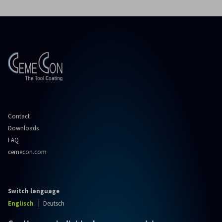
Contact
Downloads
FAQ
cemecon.com
Switch language
Englisch
Deutsch