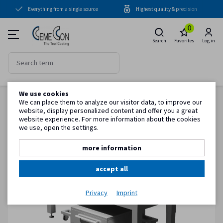
Everything from a single source
Highest quality & precision
Coating units
0
Coatings
Search
Favorites
Log in
Periphery
Know-how
We use cookies
Back to item overview
Service
We can place them to analyze our visitor data, to improve our
Homepage
System accessories
Handling
CemeCon blasting hall table with accessories
website, display personalized content and offer you a great
website experience. For more information about the cookies
we use, open the settings.
Customer information
more information
accept all
Privacy
Imprint