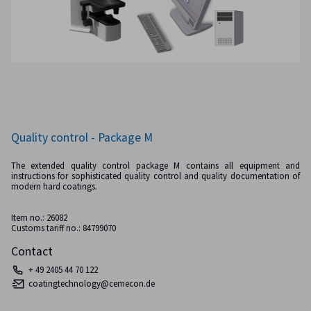
Quality control - Package M
The extended quality control package M contains all equipment and
instructions for sophisticated quality control and quality documentation of
modern hard coatings.
Item no.: 26082
Customs tariff no.: 84799070
Contact
+ 49 2405 44 70 122
coatingtechnology@cemecon.de