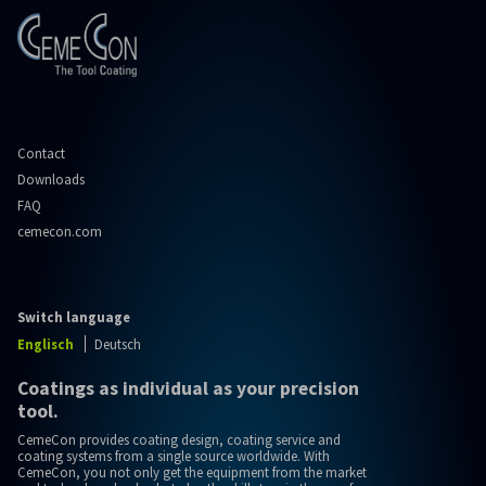
Contact
Downloads
FAQ
cemecon.com
Switch language
Englisch
Deutsch
Coatings as individual as your precision
tool.
CemeCon provides coating design, coating service and
coating systems from a single source worldwide. With
CemeCon, you not only get the equipment from the market