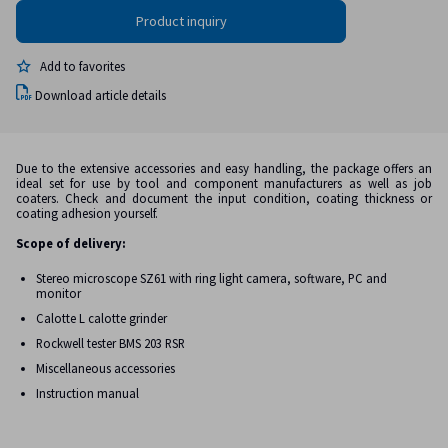
Add to favorites
Download article details
Due to the extensive accessories and easy handling, the package offers an
ideal set for use by tool and component manufacturers as well as job
coaters. Check and document the input condition, coating thickness or
coating adhesion yourself.
Scope of delivery:
Stereo microscope SZ61 with ring light camera, software, PC and
monitor
Calotte L calotte grinder
Rockwell tester BMS 203 RSR
Miscellaneous accessories
Instruction manual