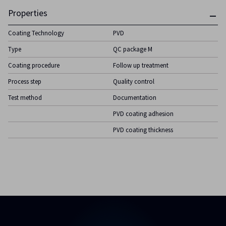
Properties
Coating Technology
PVD
Type
QC package M
Coating procedure
Follow up treatment
Process step
Quality control
Test method
Documentation
PVD coating adhesion
PVD coating thickness