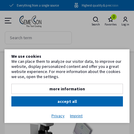
Everything from a single source
Highest quality & precision
Coating units
0
Coatings
Search
Favorites
Log in
Periphery
Cleaning units
We use cookies
Blasting units
Back to item overview
We can place them to analyze our visitor data, to improve our
Homepage
Periphery
Quality control
Quality control - Package M
website, display personalized content and offer you a great
Cooling units
website experience. For more information about the cookies
we use, open the settings.
Quality control
more information
Know-how
accept all
Service
Privacy
Imprint
Customer information