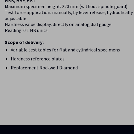
HRB, HRF, HRT
Maximum specimen height: 220 mm (without spindle guard)
Test force application: manually, by lever release, hydraulicall
adjustable
Hardness value display: directly on analog dial gauge
Reading: 0.1 HR units
Scope of delivery:
Variable test tables for flat and cylindrical specimens
Hardness reference plates
Replacement Rockwell Diamond