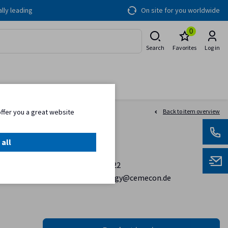
lly leading
On site for you worldwide
0
Search
Favorites
Log in
offer you a great website
Back to item overview
 all
Contact
+ 49 2405 44 70 122
coatingtechnology@cemecon.de