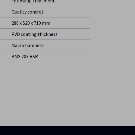
Follow up treatment
Quality control
280 x 520 x 710 mm
PVD coating thickness
Macro hardness
BMS 203 RSR