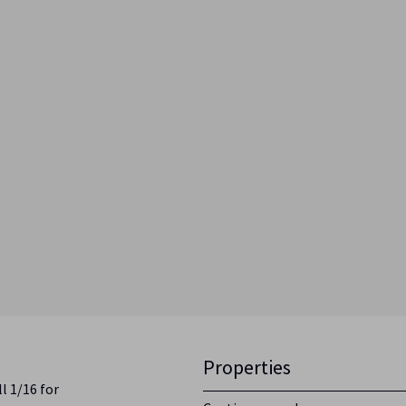
Properties
l 1/16 for