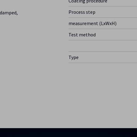
Coating procedure
Process step
y damped,
measurement (LxWxH)
Test method
Type