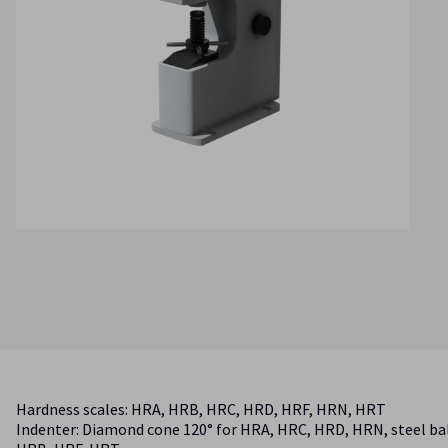
Hardness scales: HRA, HRB, HRC, HRD, HRF, HRN, HRT
Indenter: Diamond cone 120° for HRA, HRC, HRD, HRN, steel bal