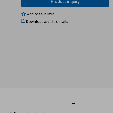
Add to favorites
Download article details