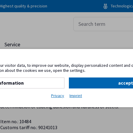
Highest quality & precision
Technologica
Service
r visitor data, to improve our website, display personalized content and 
on about the cookies we use, open the settings.
nformation
accept
Rockwell hardness tester
Privacy
Imprint
The Rockwell indentation method is a common method for rapid
determination of coating adhesion and hardness of steels.
Item no.: 10484
Customs tariff no.: 90241013