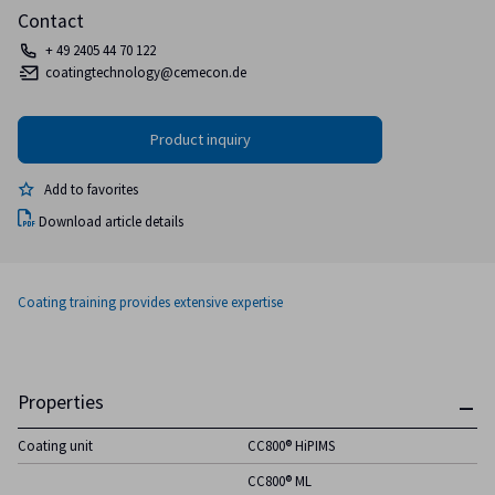
Contact
+ 49 2405 44 70 122
coatingtechnology@cemecon.de
Add to favorites
Download article details
Coating training provides extensive expertise
Properties
Coating unit
CC800® HiPIMS
CC800® ML