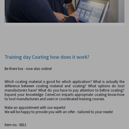
Training day Coating how does it work?
Be there live - now also online!
Which coating material is good for which application? What is actually the
difference between coating material and coating? What options do tool
manufacturers have? What do you have to pay attention to before coating?
Expand your knowledge: CemeCon imparts appropriate coating know-how
to tool manufacturers and users in coordinated training courses.
Make an appointment with our experts!
We will be happy to provide you with an offer - tailored to your needs!
Item no.: 6811