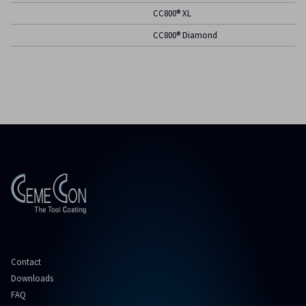
CC800® XL
CC800® Diamond
Contact
Downloads
FAQ