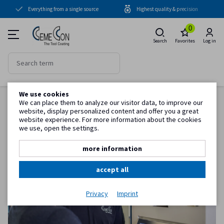
Everything from a single source
Highest quality & precision
Coating units
0
Coatings
Search
Favorites
Log in
Periphery
Know-how
We use cookies
Back to item overview
Service
We can place them to analyze our visitor data, to improve our
Homepage
Know-how
Training day Coating how does it work?
website, display personalized content and offer you a great
website experience. For more information about the cookies
we use, open the settings.
Customer information
more information
accept all
Privacy
Imprint