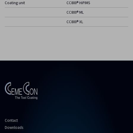
Coating unit
CC800® HiPIMS
CC800® ML
CC800® XL
Contact
Downloads