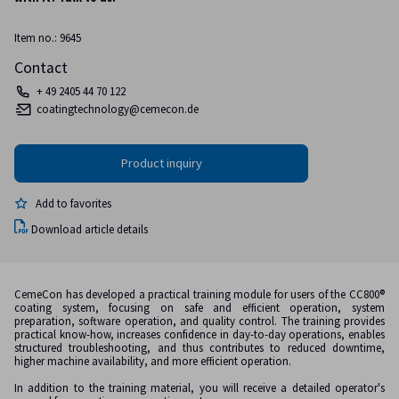
Item no.: 9645
Contact
+ 49 2405 44 70 122
coatingtechnology@cemecon.de
Add to favorites
Download article details
CemeCon has developed a practical training module for users of the CC800®
coating system, focusing on safe and efficient operation, system
preparation, software operation, and quality control. The training provides
practical know-how, increases confidence in day-to-day operations, enables
structured troubleshooting, and thus contributes to reduced downtime,
higher machine availability, and more efficient operation.
In addition to the training material, you will receive a detailed operator's