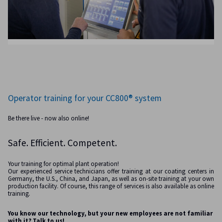
Operator training for your CC800® system
Be there live - now also online!
Safe. Efficient. Competent.
Your training for optimal plant operation!
Our experienced service technicians offer training at our coating centers in
Germany, the U.S., China, and Japan, as well as on-site training at your own
production facility. Of course, this range of services is also available as online
training.
You know our technology, but your new employees are not familiar
with it? Talk to us!