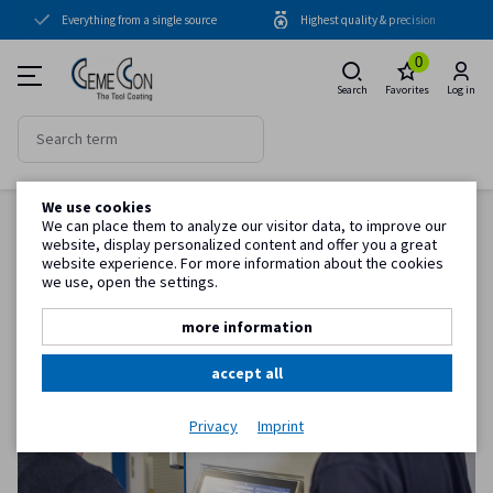
Everything from a single source
Highest quality & precision
Coating units
0
Coatings
Search
Favorites
Log in
Periphery
Know-how
We use cookies
Back to item overview
Service
We can place them to analyze our visitor data, to improve our
Homepage
Know-how
Operator training for your CC800® system
website, display personalized content and offer you a great
website experience. For more information about the cookies
we use, open the settings.
Customer information
more information
accept all
Privacy
Imprint