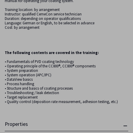
manual for operating your coating system.
Training location: by arrangement
Instructor: qualified CemeCon service technician
Duration: depending on operator qualifications
Language: German or English, to be selected in advance
Cost: by arrangement
The following contents are covered in the training:
• Fundamentals of PVD coating technology
• Operating principle of the CC800®, CC800® components
• System preparation
• System operation (APC/IPC)
• DataView basics
• Process handling
• Structure and basics of coating processes
• Troubleshooting / leak detection
• Target replacement
• Quality control (deposition rate measurement, adhesion testing, etc.)
Properties